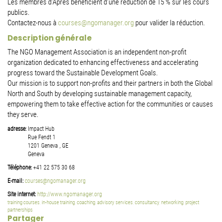
Les membres d’Après bénéficient d’une réduction de 15 % sur les cours
publics.
Contactez-nous à
courses@ngomanager.org
pour valider la réduction.
Description générale
The NGO Management Association is an independent non-profit
organization dedicated to enhancing effectiveness and accelerating
progress toward the Sustainable Development Goals.
Our mission is to support non-profits and their partners in both the Global
North and South by developing sustainable management capacity,
empowering them to take effective action for the communities or causes
they serve.
adresse:
Impact Hub
Rue Fendt 1
1201
Geneva
,
GE
Geneva
Téléphone:
+41 22 575 30 68
E-mail:
courses@ngomanager.org
Site internet:
http://www.ngomanager.org
training courses
,
in-house training
,
coaching
,
advisory services
,
consultancy
,
networking
,
project
partnerships
Partager