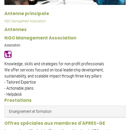
Antenne principale
NGO Management Association
Antennes
NGO Management Association
Association
Knowledge, skills and strategies for non-profit professionals
We offer services focused on local leadership development,
sustainability, and scalable impact through three key pillars:
- Tailored Expertise
- Actionable plans
- Helpdesk
Prestations
Enseignement et formation
Offres spéciales aux membres d'APRES-GE